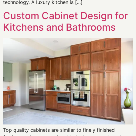
technology. A luxury kitchen is […]
Custom Cabinet Design for
Kitchens and Bathrooms
Top quality cabinets are similar to finely finished