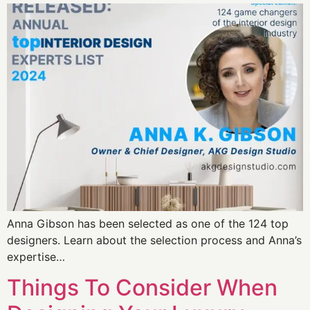
Anna Gibson has been selected as one of the 124 top
designers. Learn about the selection process and Anna’s
expertise…
Things To Consider When