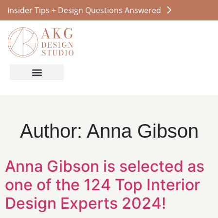
Insider Tips + Design Questions Answered
Author:
Anna Gibson
Anna Gibson is selected as
one of the 124 Top Interior
Design Experts 2024!