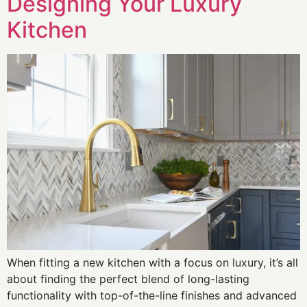
Designing Your Luxury
Kitchen
When fitting a new kitchen with a focus on luxury, it’s all
about finding the perfect blend of long-lasting
functionality with top-of-the-line finishes and advanced