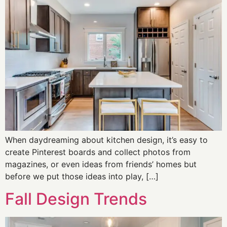
When daydreaming about kitchen design, it’s easy to
create Pinterest boards and collect photos from
magazines, or even ideas from friends’ homes but
before we put those ideas into play, […]
Fall Design Trends