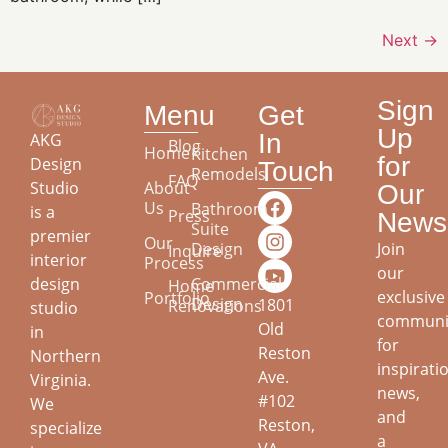
Next
→
Sign
Menu
Get
Up
In
AKG
Blog
Home
Kitchen
for
Design
Touch
Remodels
FAQ
About
Studio
Our
Us
Bathroom
is a
Press
Newsl
Suite
premier
Our
Join
Design
Inquire
interior
Process
our
design
Commercial
Home
exclusive
Portfolio
Design
1801
Renovations
studio
communi
Old
in
for
Reston
Northern
inspirati
Ave.
Virginia.
news,
#102
We
and
Reston,
specialize
a