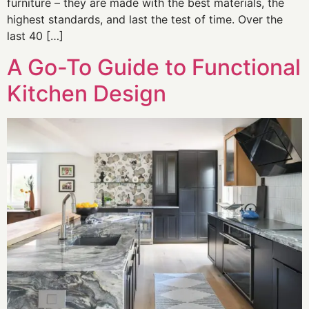
furniture – they are made with the best materials, the
highest standards, and last the test of time. Over the
last 40 […]
A Go-To Guide to Functional
Kitchen Design