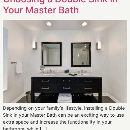
Your Master Bath
Depending on your family’s lifestyle, installing a Double
Sink in your Master Bath can be an exciting way to use
extra space and increase the functionality in your
bathroom, while […]