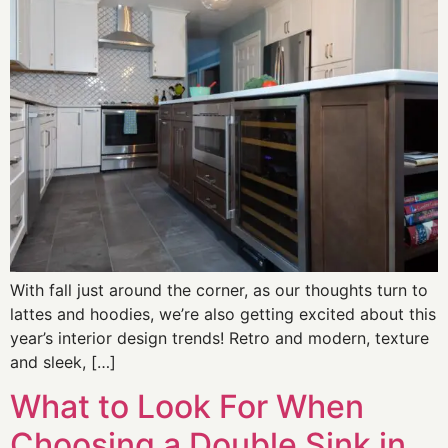
With fall just around the corner, as our thoughts turn to
lattes and hoodies, we’re also getting excited about this
year’s interior design trends! Retro and modern, texture
and sleek, […]
What to Look For When
Choosing a Double Sink in