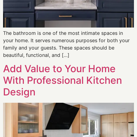
The bathroom is one of the most intimate spaces in
your home. It serves numerous purposes for both your
family and your guests. These spaces should be
beautiful, functional, and […]
Add Value to Your Home
With Professional Kitchen
Design