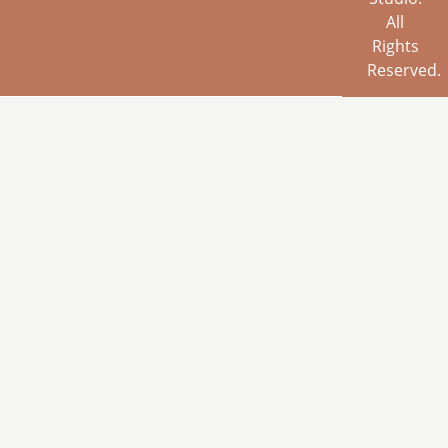
All
Rights
Reserved.