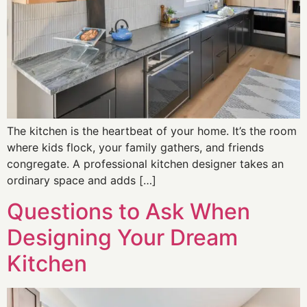
The kitchen is the heartbeat of your home. It’s the room
where kids flock, your family gathers, and friends
congregate. A professional kitchen designer takes an
ordinary space and adds […]
Questions to Ask When
Designing Your Dream
Kitchen