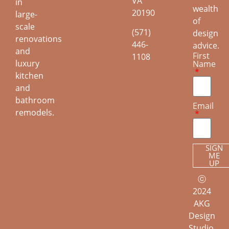
VA
in
wealth
20190
large-
of
scale
(571)
design
renovations
446-
advice.
and
First
1108
luxury
Name
kitchen
and
bathroom
Email
remodels.
SIGN
ME
UP
ⓒ
2024
AKG
Design
Studio.