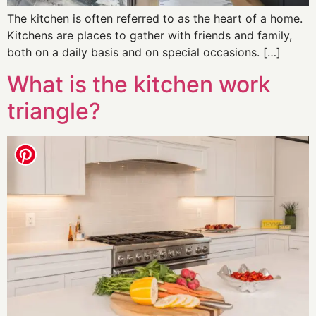
The kitchen is often referred to as the heart of a home.
Kitchens are places to gather with friends and family,
both on a daily basis and on special occasions. […]
What is the kitchen work
triangle?