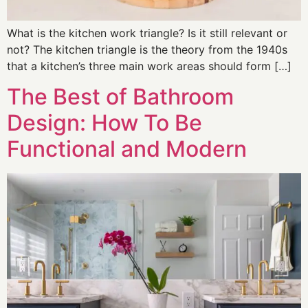
What is the kitchen work triangle? Is it still relevant or
not? The kitchen triangle is the theory from the 1940s
that a kitchen’s three main work areas should form […]
The Best of Bathroom
Design: How To Be
Functional and Modern