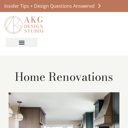
Insider Tips + Design Questions Answered
Home Renovations