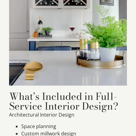
What’s Included in Full-
Service Interior Design?
Architectural Interior Design
Space planning
Custom millwork design