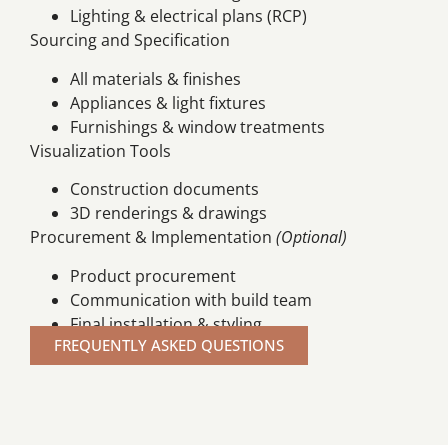
Lighting & electrical plans (RCP)
Sourcing and Specification
All materials & finishes
Appliances & light fixtures
Furnishings & window treatments
Visualization Tools
Construction documents
3D renderings & drawings
Procurement & Implementation
(Optional)
Product procurement
Communication with build team
Final installation & styling
FREQUENTLY ASKED QUESTIONS