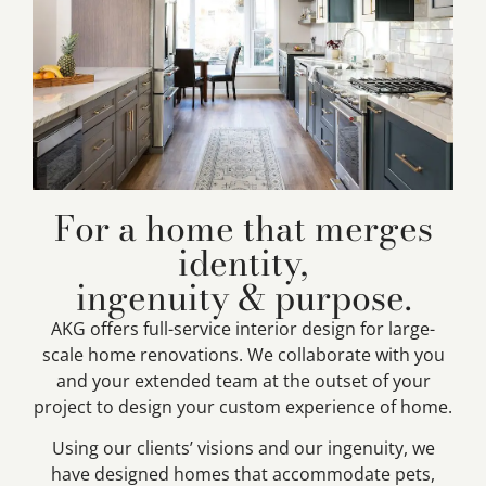
For a home that merges
identity,
ingenuity & purpose.
AKG offers full-service interior design for large-
scale home renovations. We collaborate with you
and your extended team at the outset of your
project to design your custom experience of home.
Using our clients’ visions and our ingenuity, we
have designed homes that accommodate pets,