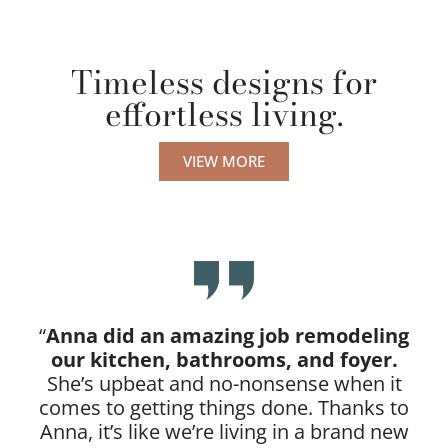
Timeless designs for
effortless living.
VIEW MORE
“
Anna did an amazing job remodeling
our kitchen, bathrooms, and foyer.
She’s upbeat and no-nonsense when it
comes to getting things done. Thanks to
Anna, it’s like we’re living in a brand new