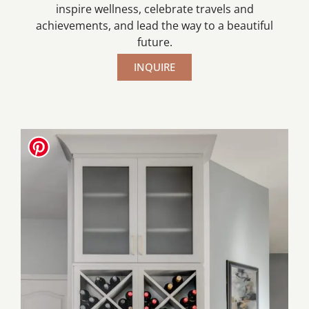
inspire wellness, celebrate travels and
achievements, and lead the way to a beautiful
future.
INQUIRE