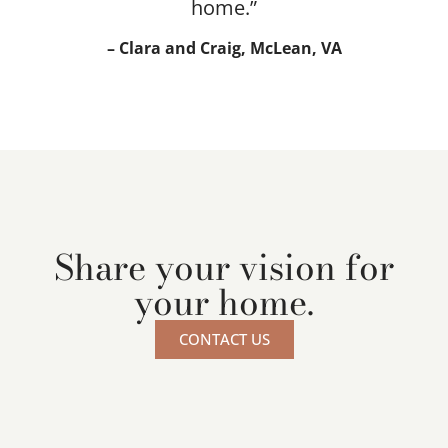
home.”
– Clara and Craig, McLean, VA
Share your vision for
your home.
CONTACT US