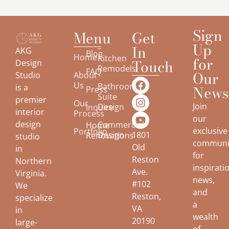
Sign
Menu
Get
Up
In
AKG
Blog
Home
Kitchen
for
Touch
Design
Remodels
FAQ
Our
About
Studio
Us
Bathroom
is a
Newsl
Press
Suite
premier
Our
Join
Design
Inquire
interior
Process
our
design
Commercial
Home
exclusive
Portfolio
Design
1801
Renovations
studio
communi
Old
in
for
Reston
Northern
inspirati
Ave.
Virginia.
news,
#102
We
and
Reston,
specialize
a
VA
in
wealth
20190
large-