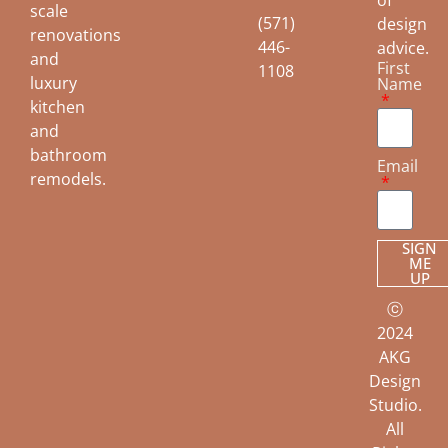
of
scale
(571)
design
renovations
446-
advice.
and
First
1108
luxury
Name
kitchen
and
bathroom
Email
remodels.
SIGN
ME
UP
ⓒ
2024
AKG
Design
Studio.
All