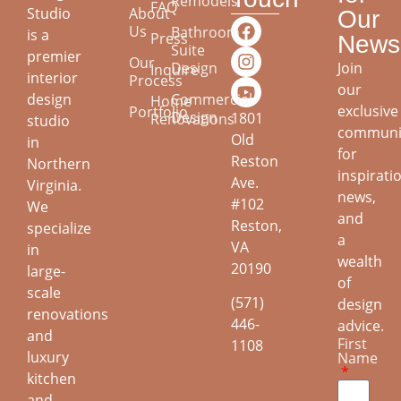
Remodels
FAQ
About
Studio
Our
Us
Bathroom
is a
Press
Newsl
Suite
premier
Our
Join
Design
Inquire
interior
Process
our
design
Commercial
Home
exclusive
Portfolio
Design
1801
Renovations
studio
communi
Old
in
for
Reston
Northern
inspirati
Ave.
Virginia.
news,
#102
We
and
Reston,
specialize
a
VA
in
wealth
20190
large-
of
scale
(571)
design
renovations
446-
advice.
and
First
1108
luxury
Name
kitchen
and