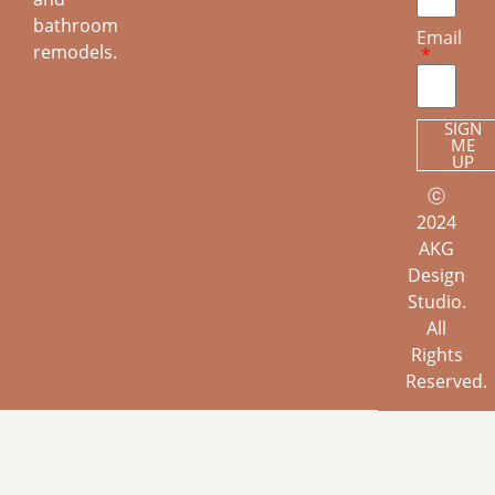
bathroom
Email
remodels.
SIGN
ME
UP
ⓒ
2024
AKG
Design
Studio.
All
Rights
Reserved.