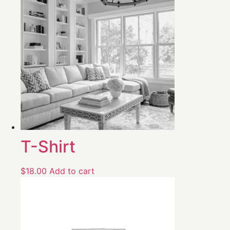
T-Shirt
$
18.00
Add to cart