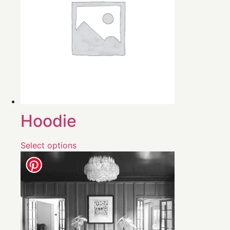
Hoodie
Select options