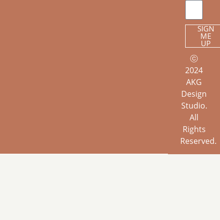
SIGN
ME
UP
ⓒ
2024
AKG
Design
Studio.
All
Rights
Reserved.