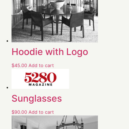
Hoodie with Logo
$
45.00
Add to cart
Sunglasses
$
90.00
Add to cart