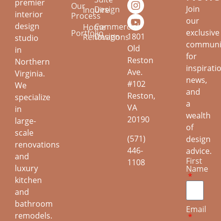
premier
Our
Join
Design
Inquire
interior
Process
our
design
Commercial
Home
exclusive
Portfolio
Design
1801
Renovations
studio
communi
Old
in
for
Reston
Northern
inspirati
Ave.
Virginia.
news,
#102
We
and
Reston,
specialize
a
VA
in
wealth
20190
large-
of
scale
(571)
design
renovations
446-
advice.
and
First
1108
luxury
Name
kitchen
and
bathroom
Email
remodels.