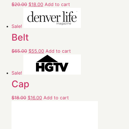
$
20.00
$
18.00
Add to cart
Sale!
Belt
$
65.00
$
55.00
Add to cart
Sale!
Cap
$
18.00
$
16.00
Add to cart