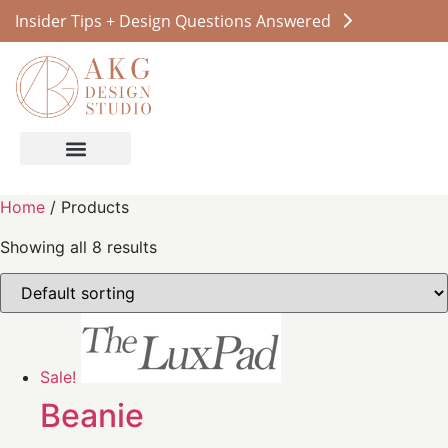
Insider Tips + Design Questions Answered
Home
/ Products
Showing all 8 results
Sale!
Beanie